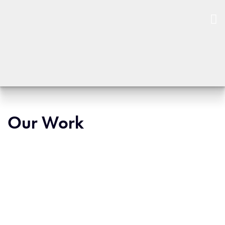
Our Work